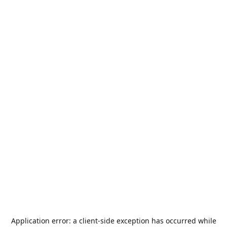
Application error: a
client
-side exception has occurred while