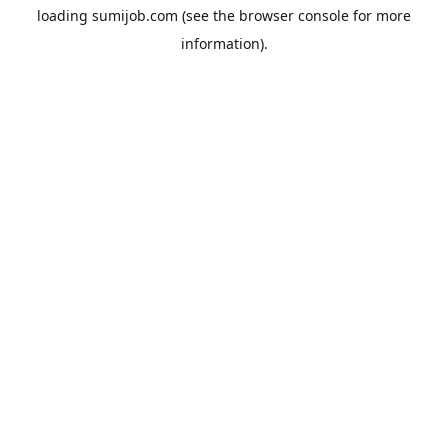
loading
sumijob.com
(see the
browser console
for more
information).