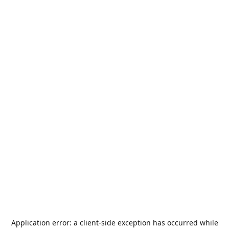
Application error: a
client
-side exception has occurred while