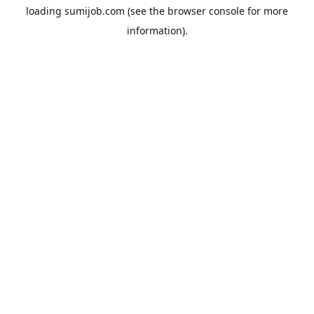
loading
sumijob.com
(see the
browser console
for more
information).