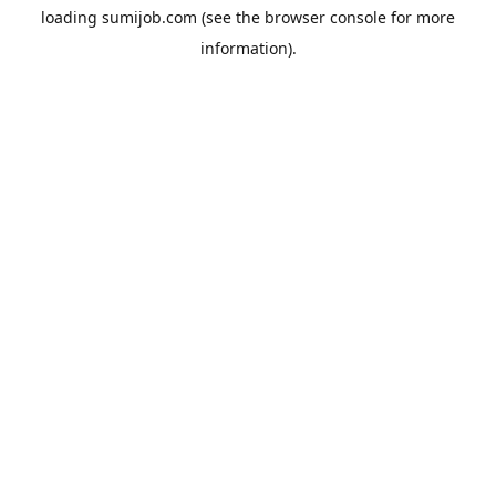
loading
sumijob.com
(see the
browser console
for more
information).