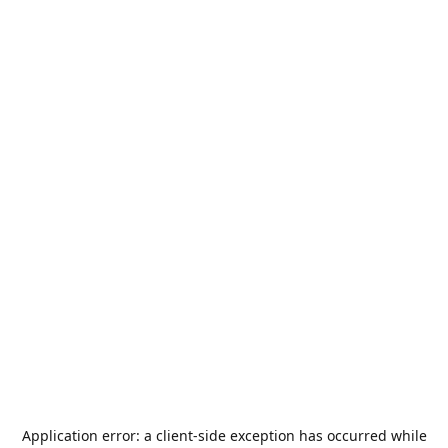
Application error: a
client
-side exception has occurred while