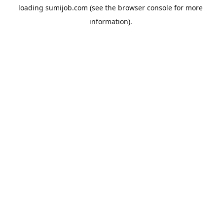
loading
sumijob.com
(see the
browser console
for more
information).