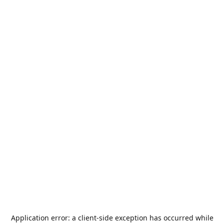
Application error: a
client
-side exception has occurred while