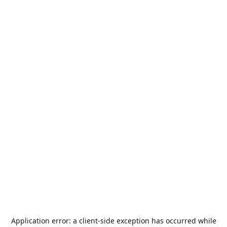
Application error: a
client
-side exception has occurred while