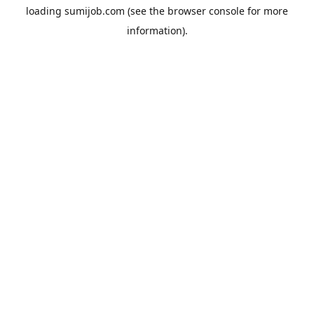
loading
sumijob.com
(see the
browser console
for more
information).