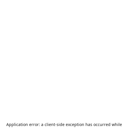
Application error: a
client
-side exception has occurred while