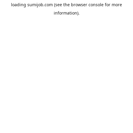
loading
sumijob.com
(see the
browser console
for more
information).