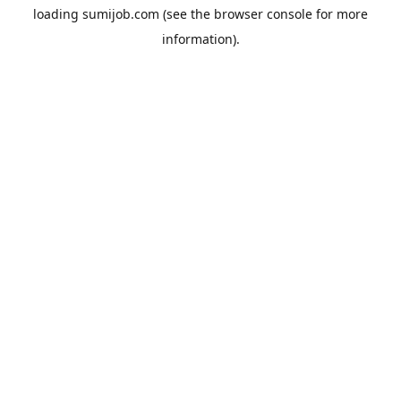
loading
sumijob.com
(see the
browser console
for more
information).