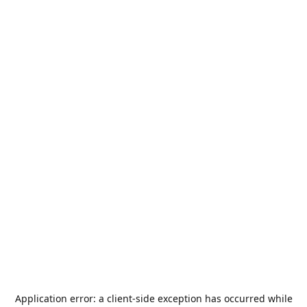
Application error: a
client
-side exception has occurred while