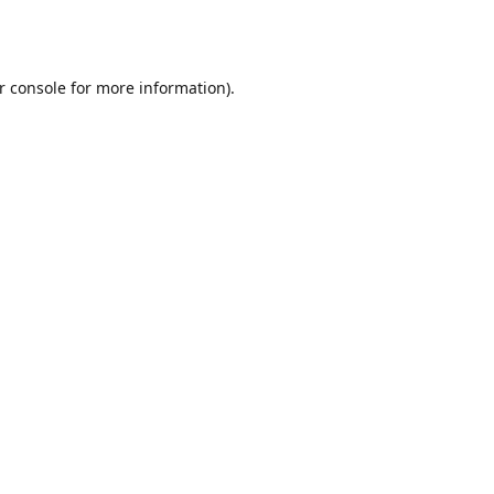
r console
for more information).