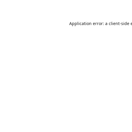
Application error: a
client
-side 