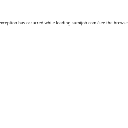
exception has occurred while loading
sumijob.com
(see the
browse