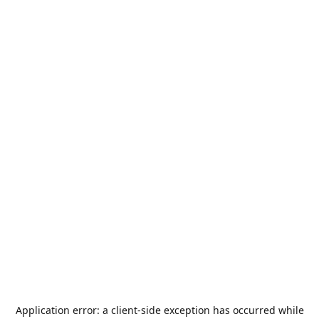
Application error: a
client
-side exception has occurred while