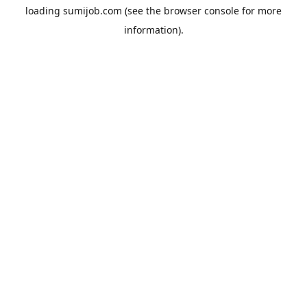
loading
sumijob.com
(see the
browser console
for more
information).