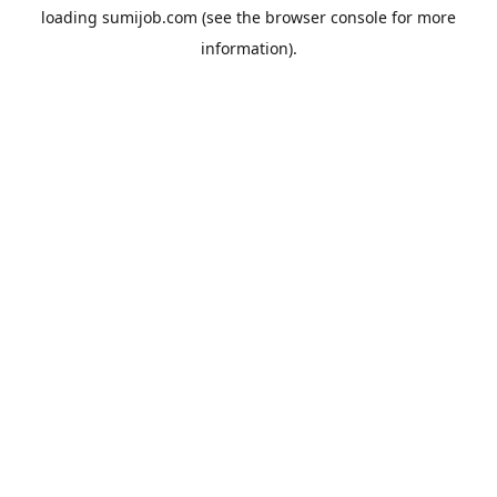
loading
sumijob.com
(see the
browser console
for more
information).