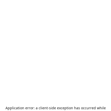
Application error: a
client
-side exception has occurred while