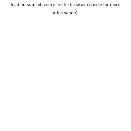
loading
sumijob.com
(see the
browser console
for more
information).