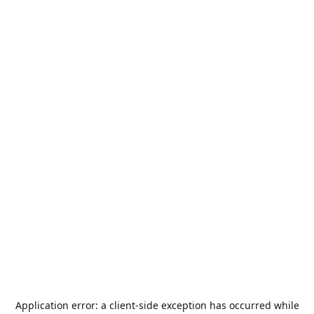
Application error: a
client
-side exception has occurred while