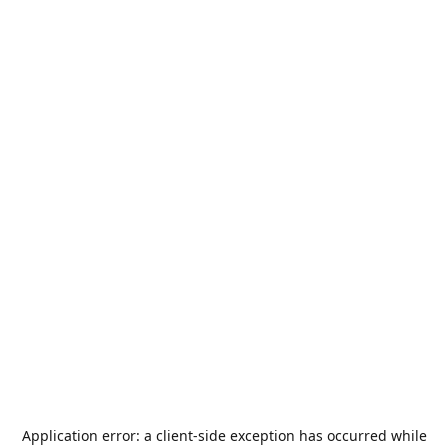
Application error: a
client
-side exception has occurred while