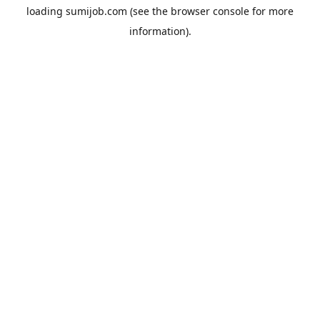
loading
sumijob.com
(see the
browser console
for more
information).