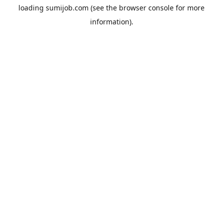
loading
sumijob.com
(see the
browser console
for more
information).