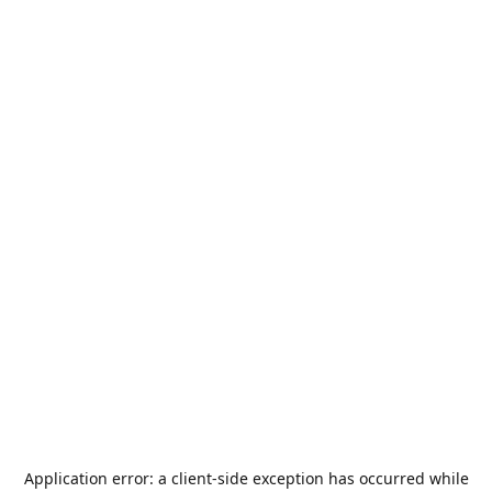
Application error: a
client
-side exception has occurred while