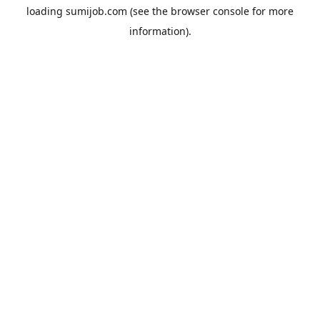
loading
sumijob.com
(see the
browser console
for more
information).