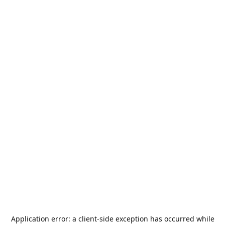
Application error: a
client
-side exception has occurred while