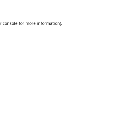
r console
for more information).