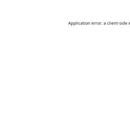
Application error: a
client
-side 