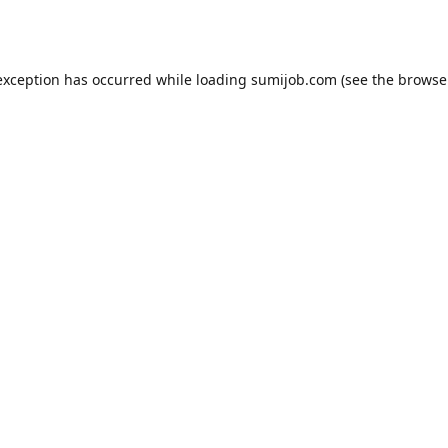
exception has occurred while loading
sumijob.com
(see the
browse