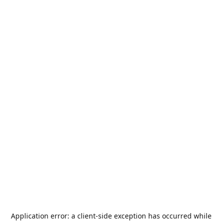
Application error: a
client
-side exception has occurred while