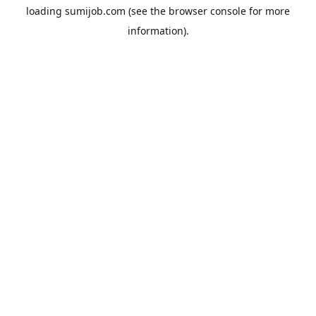
loading
sumijob.com
(see the
browser console
for more
information).