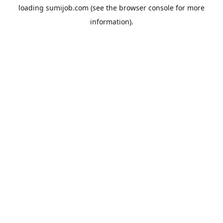
loading
sumijob.com
(see the
browser console
for more
information).