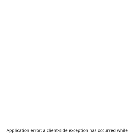
Application error: a
client
-side exception has occurred while