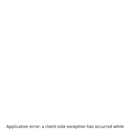
Application error: a
client
-side exception has occurred while