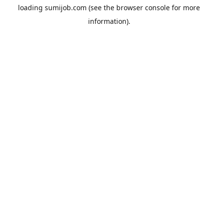
loading
sumijob.com
(see the
browser console
for more
information).