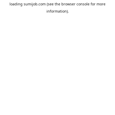
loading
sumijob.com
(see the
browser console
for more
information).