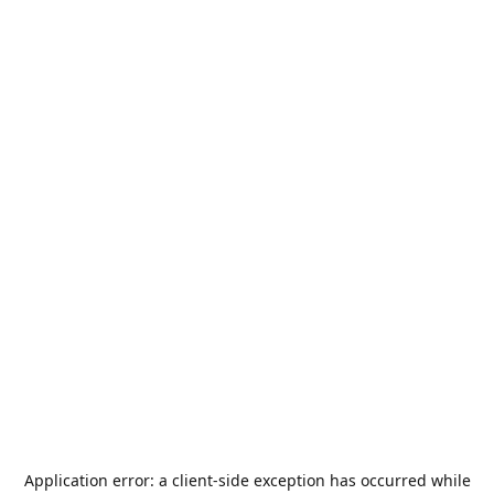
Application error: a
client
-side exception has occurred while