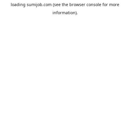
loading
sumijob.com
(see the
browser console
for more
information).