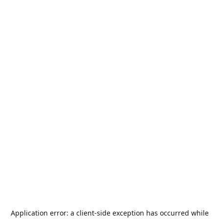
Application error: a
client
-side exception has occurred while