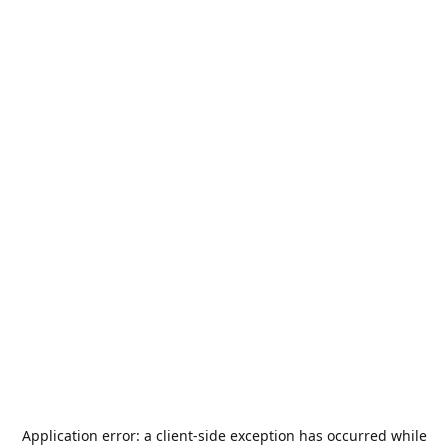
Application error: a
client
-side exception has occurred while