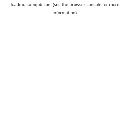
loading
sumijob.com
(see the
browser console
for more
information).