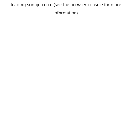
loading
sumijob.com
(see the
browser console
for more
information).