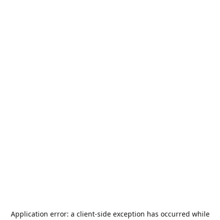
Application error: a
client
-side exception has occurred while