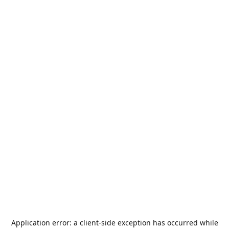
Application error: a
client
-side exception has occurred while