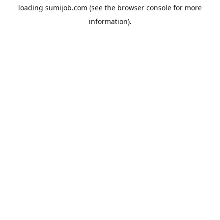
loading
sumijob.com
(see the
browser console
for more
information).