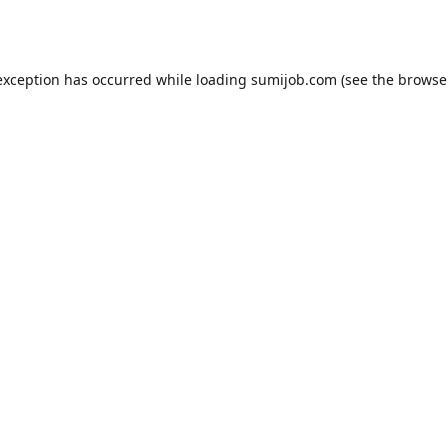
exception has occurred while loading
sumijob.com
(see the
browse