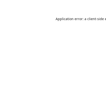
Application error: a
client
-side 