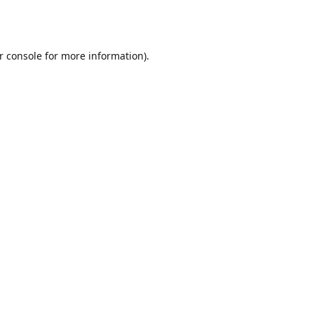
r console
for more information).