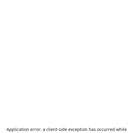
Application error: a
client
-side exception has occurred while