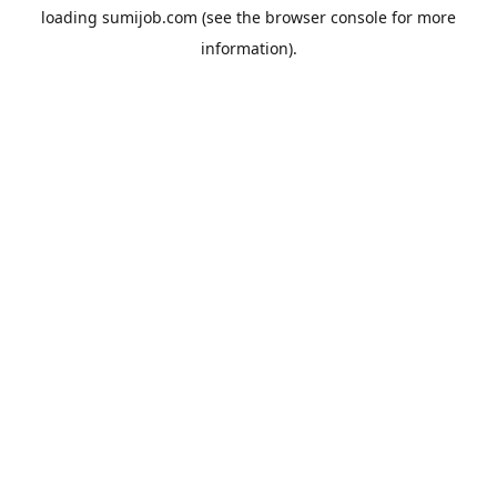
loading
sumijob.com
(see the
browser console
for more
information).