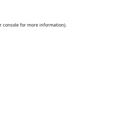
r console
for more information).