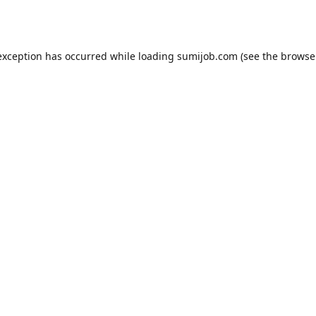
exception has occurred while loading
sumijob.com
(see the
browse