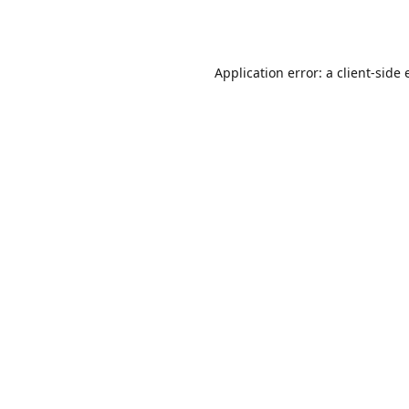
Application error: a
client
-side 