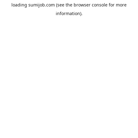
loading
sumijob.com
(see the
browser console
for more
information).