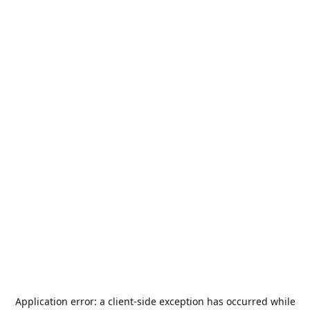
Application error: a
client
-side exception has occurred while