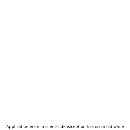
Application error: a
client
-side exception has occurred while