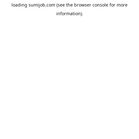
loading
sumijob.com
(see the
browser console
for more
information).