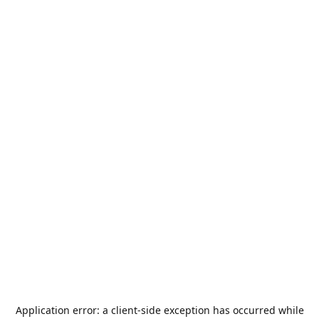
Application error: a
client
-side exception has occurred while