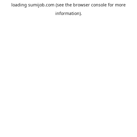
loading
sumijob.com
(see the
browser console
for more
information).