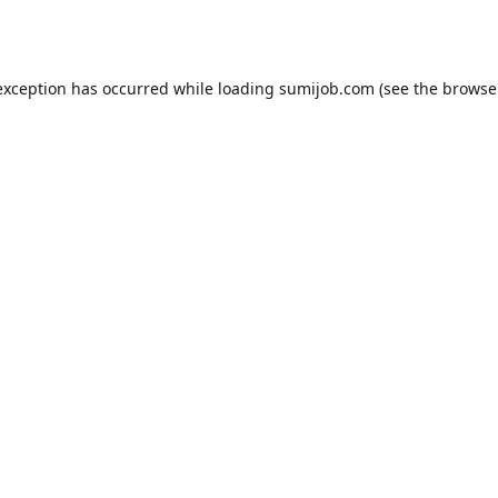
exception has occurred while loading
sumijob.com
(see the
browse