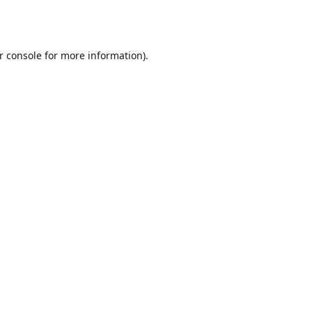
r console
for more information).