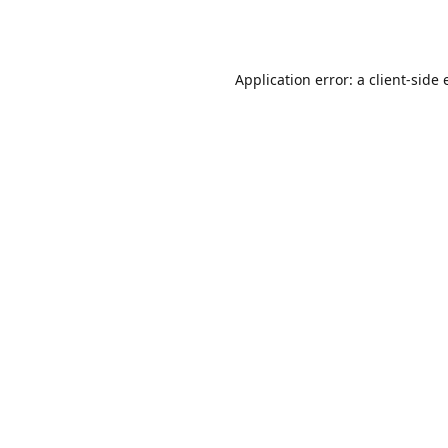
Application error: a
client
-side 