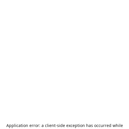
Application error: a
client
-side exception has occurred while