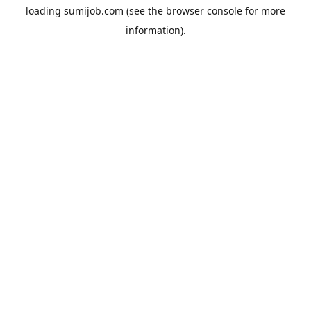
loading
sumijob.com
(see the
browser console
for more
information).