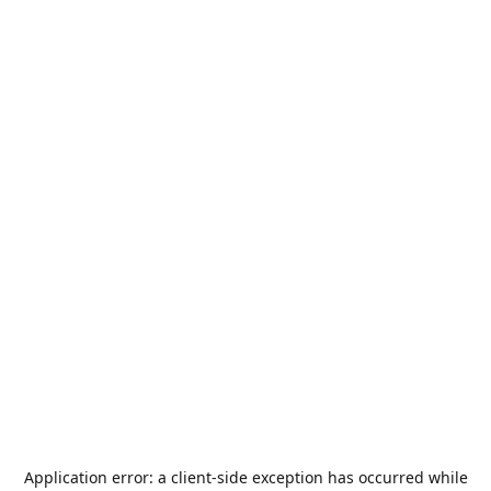
Application error: a
client
-side exception has occurred while