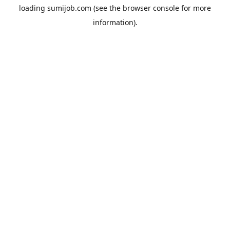
loading
sumijob.com
(see the
browser console
for more
information).