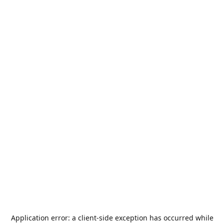
Application error: a
client
-side exception has occurred while