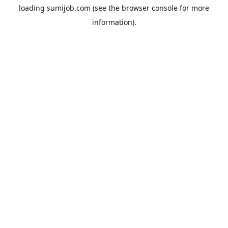
loading
sumijob.com
(see the
browser console
for more
information).