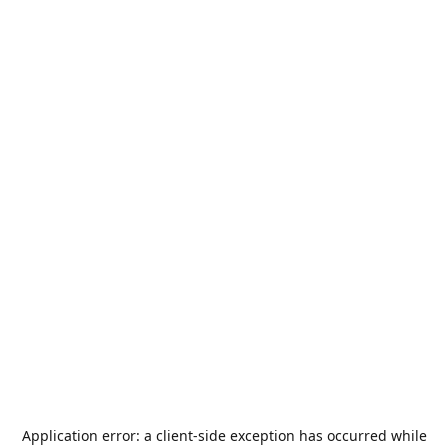
Application error: a
client
-side exception has occurred while