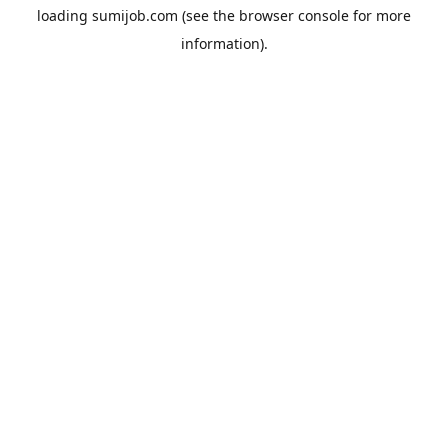
loading
sumijob.com
(see the
browser console
for more
information).