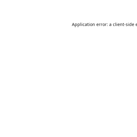
Application error: a
client
-side 