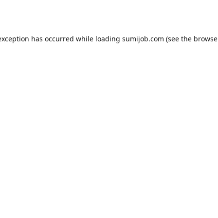
exception has occurred while loading
sumijob.com
(see the
browse