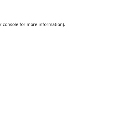
r console
for more information).