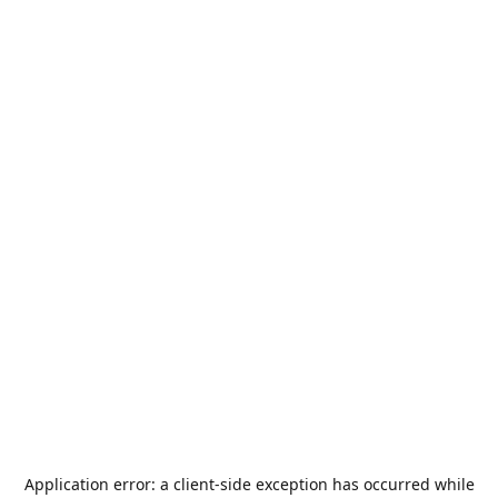
Application error: a
client
-side exception has occurred while