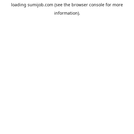
loading
sumijob.com
(see the
browser console
for more
information).