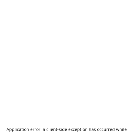
Application error: a
client
-side exception has occurred while