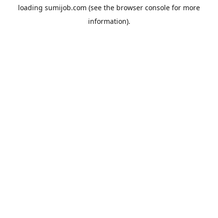
loading
sumijob.com
(see the
browser console
for more
information).