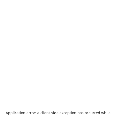
Application error: a
client
-side exception has occurred while