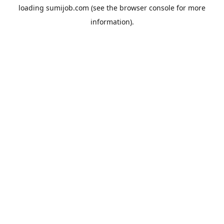
loading
sumijob.com
(see the
browser console
for more
information).