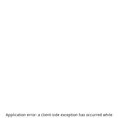
Application error: a
client
-side exception has occurred while