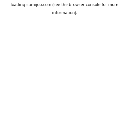
loading
sumijob.com
(see the
browser console
for more
information).