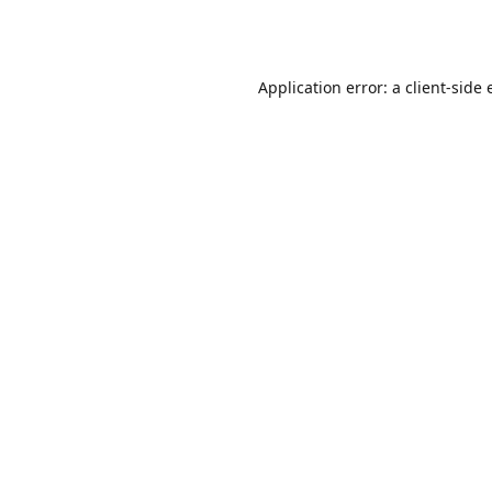
Application error: a
client
-side 