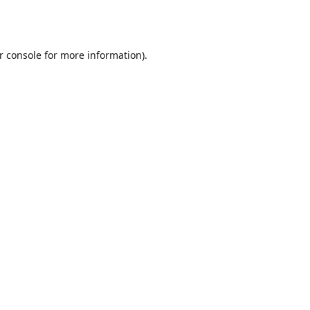
r console
for more information).