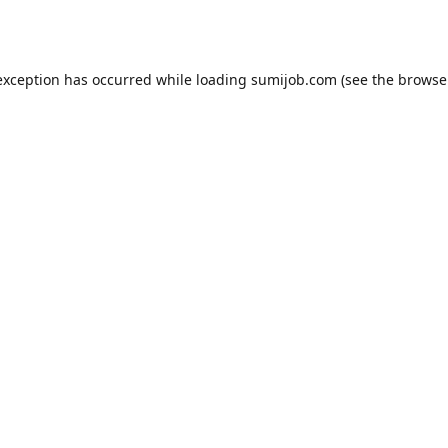
exception has occurred while loading
sumijob.com
(see the
browse