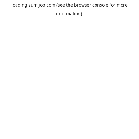
loading
sumijob.com
(see the
browser console
for more
information).