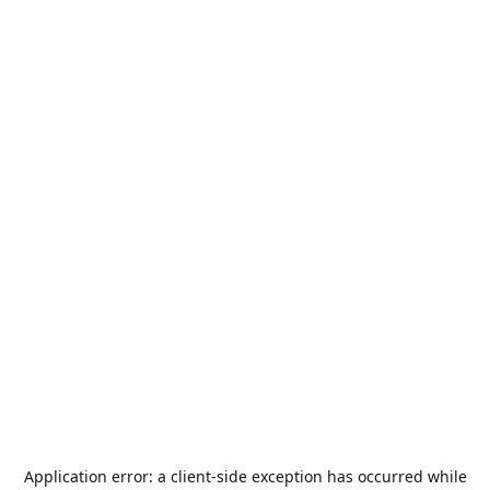
Application error: a
client
-side exception has occurred while