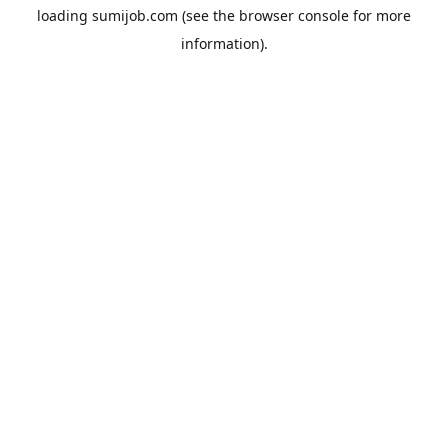
loading
sumijob.com
(see the
browser console
for more
information).