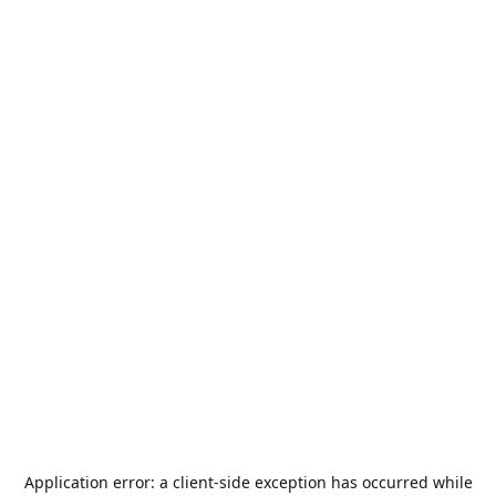
Application error: a
client
-side exception has occurred while