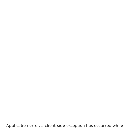
Application error: a
client
-side exception has occurred while