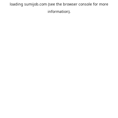
loading
sumijob.com
(see the
browser console
for more
information).