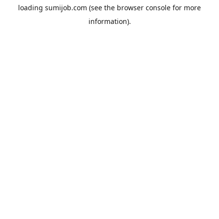
loading
sumijob.com
(see the
browser console
for more
information).