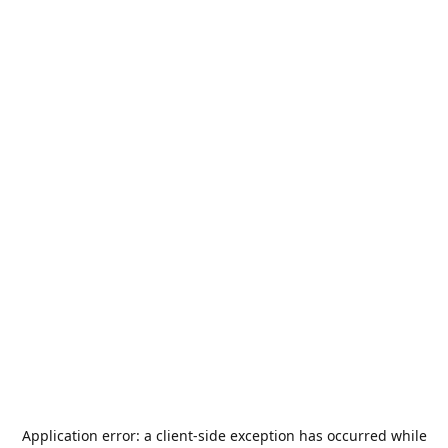
Application error: a
client
-side exception has occurred while