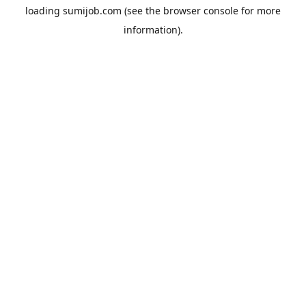
loading
sumijob.com
(see the
browser console
for more
information).