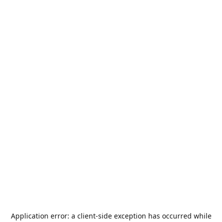
Application error: a
client
-side exception has occurred while