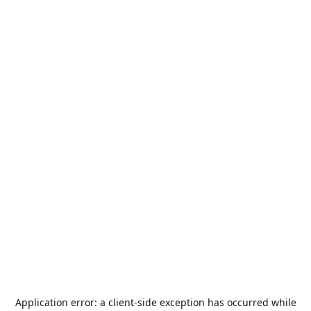
Application error: a
client
-side exception has occurred while