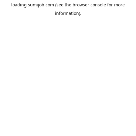
loading
sumijob.com
(see the
browser console
for more
information).