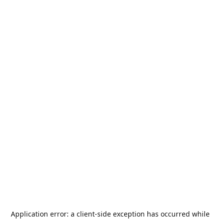
Application error: a
client
-side exception has occurred while