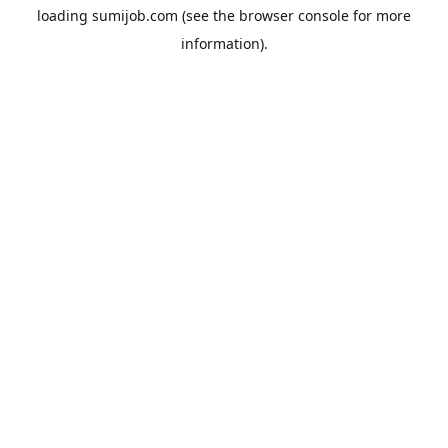
loading
sumijob.com
(see the
browser console
for more
information).