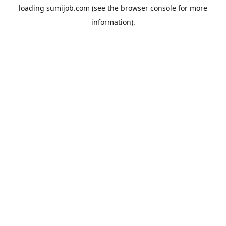
loading
sumijob.com
(see the
browser console
for more
information).