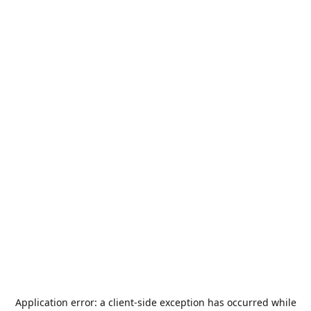
Application error: a
client
-side exception has occurred while