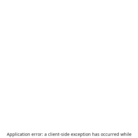
Application error: a
client
-side exception has occurred while