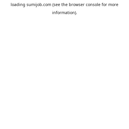
loading
sumijob.com
(see the
browser console
for more
information).