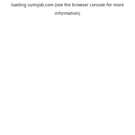
loading
sumijob.com
(see the
browser console
for more
information).