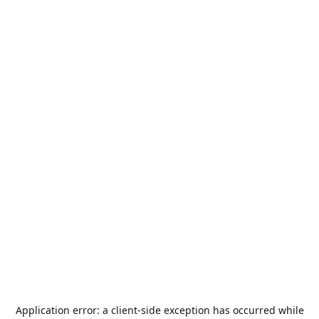
Application error: a
client
-side exception has occurred while